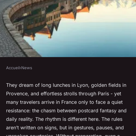
Accueil
›
News
NEWS
Essential tips for planning
They dream of long lunches in Lyon, golden fields in
Provence, and effortless strolls through Paris - yet
your trip to France
many travelers arrive in France only to face a quiet
resistance: the chasm between postcard fantasy and
Corbett
•
12/05/2026 16:25
•
8 min de lecture
daily reality. The rhythm is different here. The rules
aren’t written on signs, but in gestures, pauses, and