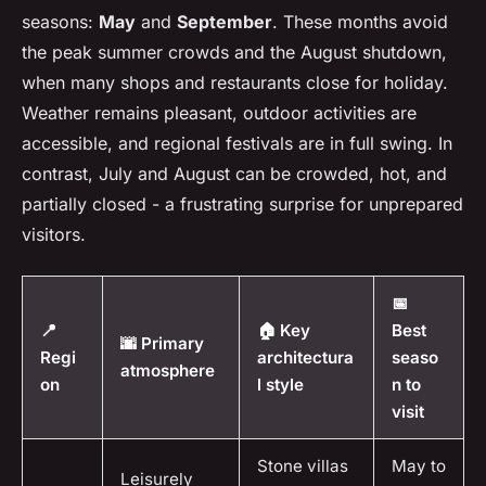
seasons:
May
and
September
. These months avoid
the peak summer crowds and the August shutdown,
when many shops and restaurants close for holiday.
Weather remains pleasant, outdoor activities are
accessible, and regional festivals are in full swing. In
contrast, July and August can be crowded, hot, and
partially closed - a frustrating surprise for unprepared
visitors.
📅
📍
🏠 Key
Best
🌆 Primary
Regi
architectura
seaso
atmosphere
on
l style
n to
visit
Stone villas
May to
Leisurely