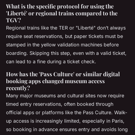
What is the specific protocol for using the
'Liberté' or regional trains compared to the
TGV?
Regional trains like the TER or "Liberté" don’t always
require seat reservations, but paper tickets must be
stamped in the yellow validation machines before
boarding. Skipping this step, even with a valid ticket,
can lead to a fine during a ticket check.
How has the 'Pass Culture' or similar digital
booking apps changed museum access
recently?
Many major museums and cultural sites now require
timed entry reservations, often booked through
official apps or platforms like the Pass Culture. Walk-
up access is increasingly limited, especially in Paris,
so booking in advance ensures entry and avoids long