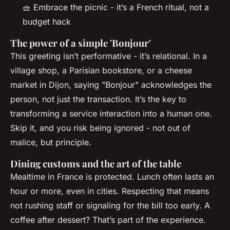
🧺 Embrace the picnic - it’s a French ritual, not a
budget hack
The power of a simple 'Bonjour'
This greeting isn’t performative - it’s relational. In a
village shop, a Parisian bookstore, or a cheese
market in Dijon, saying "Bonjour" acknowledges the
person, not just the transaction. It’s the key to
transforming a service interaction into a human one.
Skip it, and you risk being ignored - not out of
malice, but principle.
Dining customs and the art of the table
Mealtime in France is protected. Lunch often lasts an
hour or more, even in cities. Respecting that means
not rushing staff or signaling for the bill too early. A
coffee after dessert? That’s part of the experience.