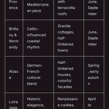
Prov
with
June,
Mediterrane
ence
terracotta
Septe
an pace
roofs
mber
Granite
Britta
Celtic-
cottages,
June,
ny &
influenced
half-
Septe
Norm
coastal
timbered
mber
andy
rhythm
towns
Half-
German-
Spring
timbered
Alsac
French
, early
houses,
e
cultural
autum
colorful
blend
n
facades
Historic
Renaissanc
April
Loire
elegance,
e castles,
to
Valle