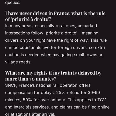
queues.
I have never driven in France; what is the rule
of 'priorité à droite'?
In many areas, especially rural ones, unmarked
intersections follow 'priorité à droite' - meaning
drivers on your right have the right of way. This rule
can be counterintuitive for foreign drivers, so extra
caution is needed when navigating small towns or
village roads.
What are my rights if my train is delayed by
more than 30 minutes?
SNCF, France’s national rail operator, offers
compensation for delays: 25% refund for 30-60
minutes, 50% for over an hour. This applies to TGV
and Intercités services, and claims can be filed online
or at stations after arrival.