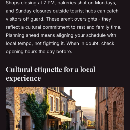
Shops closing at 7 PM, bakeries shut on Mondays,
and Sunday closures outside tourist hubs can catch
visitors off guard. These aren’t oversights - they
reflect a cultural commitment to rest and family time.
Planning ahead means aligning your schedule with
local tempo, not fighting it. When in doubt, check
opening hours the day before.
Cultural etiquette for a local
experience