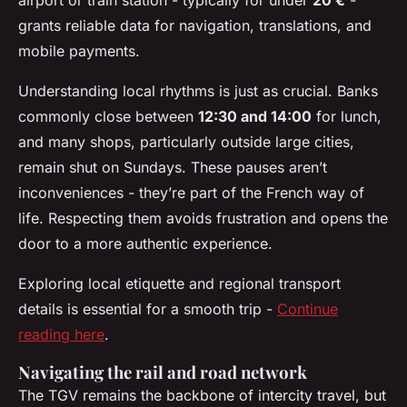
airport or train station - typically for under
20 €
-
grants reliable data for navigation, translations, and
mobile payments.
Understanding local rhythms is just as crucial. Banks
commonly close between
12:30 and 14:00
for lunch,
and many shops, particularly outside large cities,
remain shut on Sundays. These pauses aren’t
inconveniences - they’re part of the French way of
life. Respecting them avoids frustration and opens the
door to a more authentic experience.
Exploring local etiquette and regional transport
details is essential for a smooth trip -
Continue
reading here
.
Navigating the rail and road network
The TGV remains the backbone of intercity travel, but