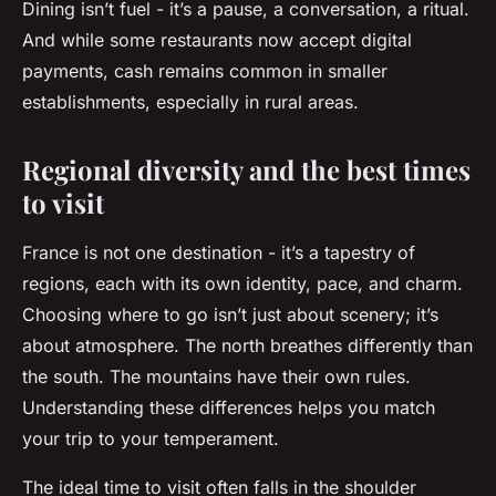
Dining isn’t fuel - it’s a pause, a conversation, a ritual.
And while some restaurants now accept digital
payments, cash remains common in smaller
establishments, especially in rural areas.
Regional diversity and the best times
to visit
France is not one destination - it’s a tapestry of
regions, each with its own identity, pace, and charm.
Choosing where to go isn’t just about scenery; it’s
about atmosphere. The north breathes differently than
the south. The mountains have their own rules.
Understanding these differences helps you match
your trip to your temperament.
The ideal time to visit often falls in the shoulder