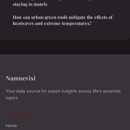
staying in motels
How can urban green roofs mitigate the effects of
heatwaves and extreme temperatures?
Namnevisi
Your daily source for expert insights across life's essential
topics
NAVIGATION
Home