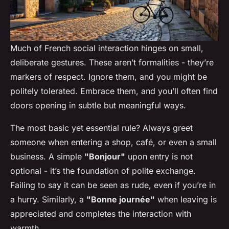
Much of French social interaction hinges on small,
deliberate gestures. These aren’t formalities - they’re
markers of respect. Ignore them, and you might be
politely tolerated. Embrace them, and you’ll often find
doors opening in subtle but meaningful ways.
The most basic yet essential rule? Always greet
someone when entering a shop, café, or even a small
business. A simple
"Bonjour"
upon entry is not
optional - it’s the foundation of polite exchange.
Failing to say it can be seen as rude, even if you’re in
a hurry. Similarly, a
"Bonne journée"
when leaving is
appreciated and completes the interaction with
warmth.