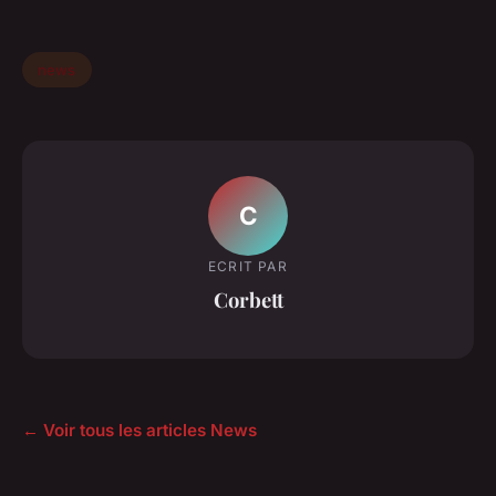
news
C
ECRIT PAR
Corbett
← Voir tous les articles News