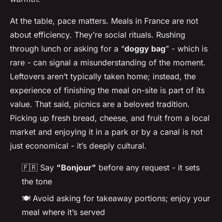
At the table, pace matters. Meals in France are not
about efficiency. They’re social rituals. Rushing
through lunch or asking for a “
doggy bag
” - which is
rare - can signal a misunderstanding of the moment.
Leftovers aren’t typically taken home; instead, the
experience of finishing the meal on-site is part of its
value. That said, picnics are a beloved tradition.
Picking up fresh bread, cheese, and fruit from a local
market and enjoying it in a park or by a canal is not
just economical - it’s deeply cultural.
🇫🇷 Say
"Bonjour"
before any request - it sets
the tone
🍽️ Avoid asking for takeaway portions; enjoy your
meal where it’s served