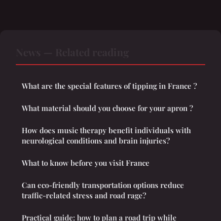
News — Related reading
What are the special features of tipping in France ?
What material should you choose for your apron ?
How does music therapy benefit individuals with
neurological conditions and brain injuries?
What to know before you visit France
Can eco-friendly transportation options reduce
traffic-related stress and road rage?
Practical guide: how to plan a road trip while