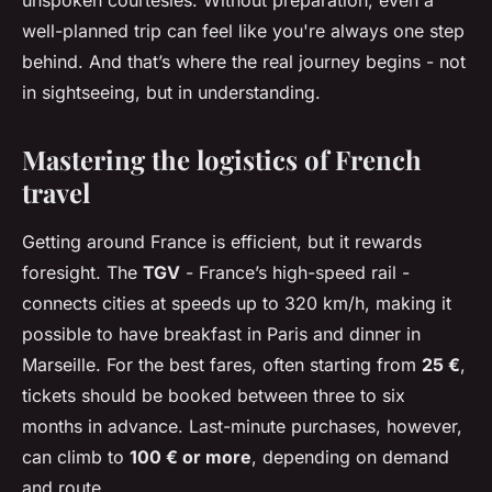
unspoken courtesies. Without preparation, even a
well-planned trip can feel like you're always one step
behind. And that’s where the real journey begins - not
in sightseeing, but in understanding.
Mastering the logistics of French
travel
Getting around France is efficient, but it rewards
foresight. The
TGV
- France’s high-speed rail -
connects cities at speeds up to 320 km/h, making it
possible to have breakfast in Paris and dinner in
Marseille. For the best fares, often starting from
25 €
,
tickets should be booked between three to six
months in advance. Last-minute purchases, however,
can climb to
100 € or more
, depending on demand
and route.