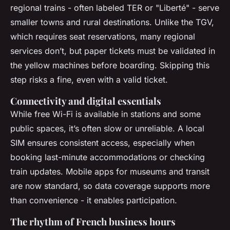
regional trains - often labeled TER or "Liberté" - serve
smaller towns and rural destinations. Unlike the TGV,
which requires seat reservations, many regional
services don’t, but paper tickets must be validated in
the yellow machines before boarding. Skipping this
step risks a fine, even with a valid ticket.
Connectivity and digital essentials
While free Wi-Fi is available in stations and some
public spaces, it’s often slow or unreliable. A local
SIM ensures consistent access, especially when
booking last-minute accommodations or checking
train updates. Mobile apps for museums and transit
are now standard, so data coverage supports more
than convenience - it enables participation.
The rhythm of French business hours