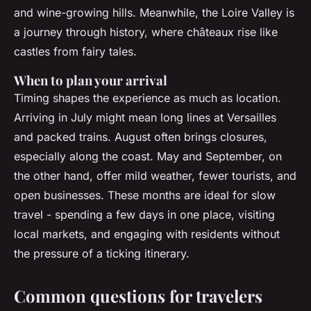
and wine-growing hills. Meanwhile, the Loire Valley is
a journey through history, where châteaux rise like
castles from fairy tales.
When to plan your arrival
Timing shapes the experience as much as location.
Arriving in July might mean long lines at Versailles
and packed trains. August often brings closures,
especially along the coast. May and September, on
the other hand, offer mild weather, fewer tourists, and
open businesses. These months are ideal for slow
travel - spending a few days in one place, visiting
local markets, and engaging with residents without
the pressure of a ticking itinerary.
Common questions for travelers