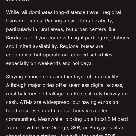
While rail dominates long-distance travel, regional
transport varies. Renting a car offers flexibility,
particularly in rural areas, but urban centers like
Bordeaux or Lyon come with tight parking regulations
and limited availability. Regional buses are
economical but operate on reduced schedules,
especially on weekends and holidays.
Staying connected is another layer of practicality.
Although major cities offer seamless digital access,
rural bakeries and village markets still rely heavily on
cash. ATMs are widespread, but having euros on
hand ensures smooth transactions in smaller
communities. Meanwhile, picking up a local SIM card
from providers like Orange, SFR, or Bouygues at an