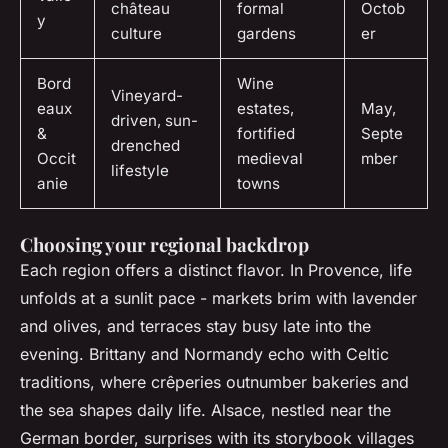
château
formal
Octob
y
culture
gardens
er
Bord
Wine
Vineyard-
eaux
estates,
May,
driven, sun-
&
fortified
Septe
drenched
Occit
medieval
mber
lifestyle
anie
towns
Choosing your regional backdrop
Each region offers a distinct flavor. In Provence, life
unfolds at a sunlit pace - markets brim with lavender
and olives, and terraces stay busy late into the
evening. Brittany and Normandy echo with Celtic
traditions, where crêperies outnumber bakeries and
the sea shapes daily life. Alsace, nestled near the
German border, surprises with its storybook villages