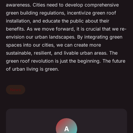
awareness. Cities need to develop comprehensive
green building regulations, incentivize green roof
installation, and educate the public about their
benefits. As we move forward, it is crucial that we re-
envision our urban landscapes. By integrating green
spaces into our cities, we can create more
sustainable, resilient, and livable urban areas. The
green roof revolution is just the beginning. The future
of urban living is green.
News
A