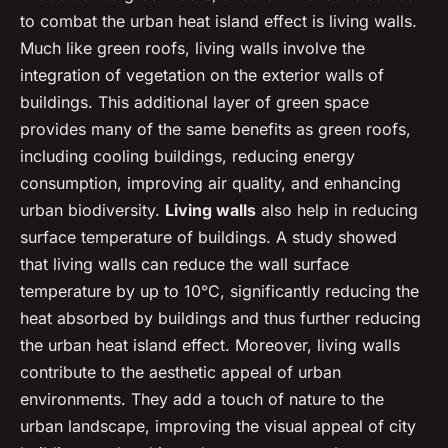
to combat the urban heat island effect is living walls.
Much like green roofs, living walls involve the
integration of vegetation on the exterior walls of
buildings. This additional layer of green space
provides many of the same benefits as green roofs,
including cooling buildings, reducing energy
consumption, improving air quality, and enhancing
urban biodiversity.
Living walls
also help in reducing
surface temperature of buildings. A study showed
that living walls can reduce the wall surface
temperature by up to 10°C, significantly reducing the
heat absorbed by buildings and thus further reducing
the urban heat island effect. Moreover, living walls
contribute to the aesthetic appeal of urban
environments. They add a touch of nature to the
urban landscape, improving the visual appeal of city