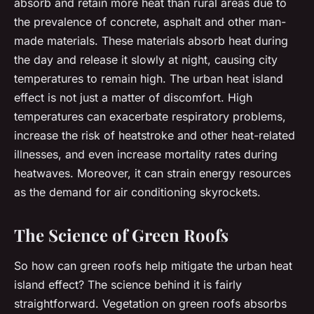
absorb and retain more heat than rural areas due to
the prevalence of concrete, asphalt and other man-
made materials. These materials absorb heat during
the day and release it slowly at night, causing city
temperatures to remain high. The urban heat island
effect is not just a matter of discomfort. High
temperatures can exacerbate respiratory problems,
increase the risk of heatstroke and other heat-related
illnesses, and even increase mortality rates during
heatwaves. Moreover, it can strain energy resources
as the demand for air conditioning skyrockets.
The Science of Green Roofs
So how can green roofs help mitigate the urban heat
island effect? The science behind it is fairly
straightforward. Vegetation on green roofs absorbs