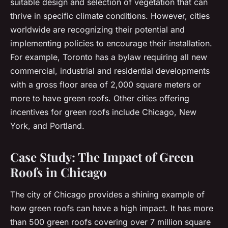
suitable design and selection of vegetation that can
thrive in specific climate conditions. However, cities
worldwide are recognizing their potential and
implementing policies to encourage their installation.
For example, Toronto has a bylaw requiring all new
commercial, industrial and residential developments
with a gross floor area of 2,000 square meters or
more to have green roofs. Other cities offering
incentives for green roofs include Chicago, New
York, and Portland.
Case Study: The Impact of Green
Roofs in Chicago
The city of Chicago provides a shining example of
how green roofs can have a high impact. It has more
than 500 green roofs covering over 7 million square