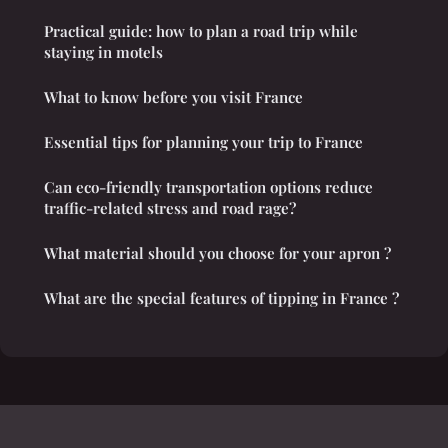
Practical guide: how to plan a road trip while
staying in motels
What to know before you visit France
Essential tips for planning your trip to France
Can eco-friendly transportation options reduce
traffic-related stress and road rage?
What material should you choose for your apron ?
What are the special features of tipping in France ?