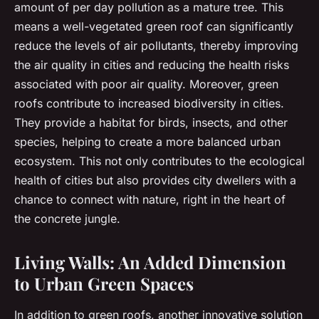
amount of per day pollution as a mature tree. This
means a well-vegetated green roof can significantly
reduce the levels of air pollutants, thereby improving
the air quality in cities and reducing the health risks
associated with poor air quality. Moreover, green
roofs contribute to increased biodiversity in cities.
They provide a habitat for birds, insects, and other
species, helping to create a more balanced urban
ecosystem. This not only contributes to the ecological
health of cities but also provides city dwellers with a
chance to connect with nature, right in the heart of
the concrete jungle.
Living Walls: An Added Dimension
to Urban Green Spaces
In addition to green roofs, another innovative solution