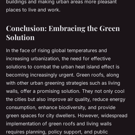
buildings and making urban areas more pleasant
places to live and work.
Conclusion: Embracing the Green
Solution
In the face of rising global temperatures and
increasing urbanization, the need for effective
solutions to combat the urban heat island effect is
becoming increasingly urgent. Green roofs, along
with other urban greening strategies such as living
walls, offer a promising solution. They not only cool
the cities but also improve air quality, reduce energy
consumption, enhance biodiversity, and provide
green spaces for city dwellers. However, widespread
implementation of green roofs and living walls
requires planning, policy support, and public