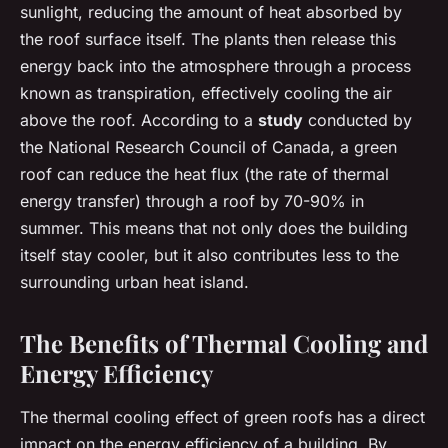
sunlight, reducing the amount of heat absorbed by
the roof surface itself. The plants then release this
energy back into the atmosphere through a process
known as transpiration, effectively cooling the air
above the roof. According to a
study
conducted by
the National Research Council of Canada, a green
roof can reduce the heat flux (the rate of thermal
energy transfer) through a roof by 70-90% in
summer. This means that not only does the building
itself stay cooler, but it also contributes less to the
surrounding urban heat island.
The Benefits of Thermal Cooling and
Energy Efficiency
The thermal cooling effect of green roofs has a direct
impact on the energy efficiency of a building. By