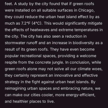
feet. A study by the city found that if green roofs
were installed on all suitable surfaces in Chicago,
they could reduce the urban heat island effect by as
much as 7.2°F (4°C). This would significantly mitigate
the effects of heatwaves and extreme temperatures in
the city. The city has also seen a reduction in
stormwater runoff and an increase in biodiversity as a
result of its green roofs. They have even become
popular recreational spaces, providing a welcome
respite from the concrete jungle. In conclusion, while
green roofs alone may not solve all our climate woes,
they certainly represent an innovative and effective
strategy in the fight against urban heat islands. By
reimagining urban spaces and embracing nature, we
can make our cities cooler, more energy-efficient,
and healthier places to live.