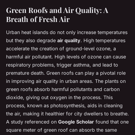
Green Roofs and Air Quality: A
Breath of Fresh Air
Urban heat islands do not only increase temperatures
but they also degrade
air quality
. High temperatures
accelerate the creation of ground-level ozone, a
harmful air pollutant. High levels of ozone can cause
respiratory problems, trigger asthma, and lead to
premature death. Green roofs can play a pivotal role
in improving air quality in urban areas. The plants on
green roofs absorb harmful pollutants and carbon
dioxide, giving out oxygen in the process. This
process, known as photosynthesis, aids in cleaning
the air, making it healthier for city dwellers to breathe.
A study referenced on
Google Scholar
found that one
square meter of green roof can absorb the same