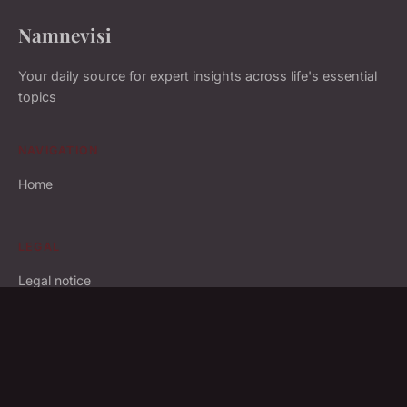
Namnevisi
Your daily source for expert insights across life's essential
topics
NAVIGATION
Home
LEGAL
Legal notice
Contact
© 2026 Namnevisi. All rights reserved.