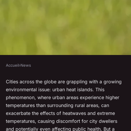
Accueil
›
News
NEWS
How can urban green roofs
Cities across the globe are grappling with a growing
environmental issue: urban heat islands. This
mitigate the effects of
phenomenon, where urban areas experience higher
heatwaves and extreme
temperatures than surrounding rural areas, can
temperatures?
exacerbate the effects of heatwaves and extreme
temperatures, causing discomfort for city dwellers
admin
•
January 23, 2024
•
6 min de lecture
and potentially even affecting public health. But a