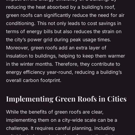
reducing the heat absorbed by a building’s roof,
green roofs can significantly reduce the need for air
conditioning. This not only leads to cost savings in
terms of energy bills but also reduces the strain on
the city’s power grid during peak usage times.
Moreover, green roofs add an extra layer of
insulation to buildings, helping to keep them warmer
in the winter months. Therefore, they contribute to
energy efficiency year-round, reducing a building’s
overall carbon footprint.
Implementing Green Roofs in Cities
While the benefits of green roofs are clear,
implementing them on a city-wide scale can be a
challenge. It requires careful planning, including