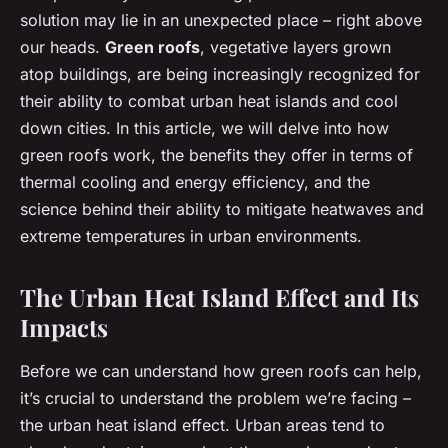
solution may lie in an unexpected place – right above
our heads.
Green roofs
, vegetative layers grown
atop buildings, are being increasingly recognized for
their ability to combat urban heat islands and cool
down cities. In this article, we will delve into how
green roofs work, the benefits they offer in terms of
thermal cooling and energy efficiency, and the
science behind their ability to mitigate heatwaves and
extreme temperatures in urban environments.
The Urban Heat Island Effect and Its
Impacts
Before we can understand how green roofs can help,
it’s crucial to understand the problem we’re facing –
the urban heat island effect. Urban areas tend to