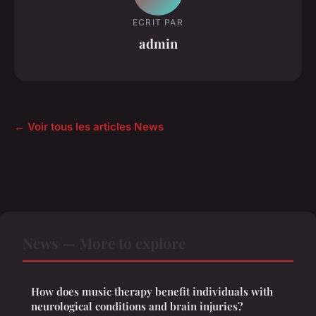
ECRIT PAR
admin
← Voir tous les articles News
News — More to explore
How does music therapy benefit individuals with
neurological conditions and brain injuries?