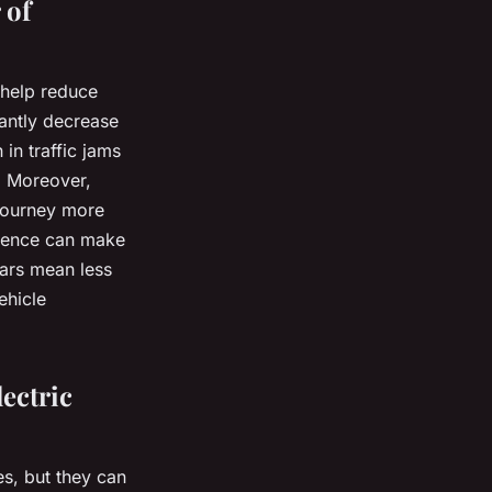
 of
 help reduce
cantly decrease
in traffic jams
s. Moreover,
 journey more
rience can make
cars mean less
ehicle
ectric
es, but they can