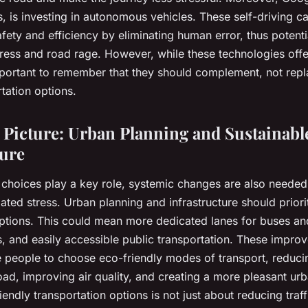
s, is investing in autonomous vehicles. These self-driving c
ety and efficiency by eliminating human error, thus potenti
stress and road rage. However, while these technologies offe
important to remember that they should complement, not rep
rtation options.
 Picture: Urban Planning and Sustainabl
ture
 choices play a key role, systemic changes are also needed 
related stress. Urban planning and infrastructure should priori
options. This could mean more dedicated lanes for buses and
s, and easily accessible public transportation. These impr
people to choose eco-friendly modes of transport, reduci
oad, improving air quality, and creating a more pleasant ur
endly transportation options is not just about reducing traff