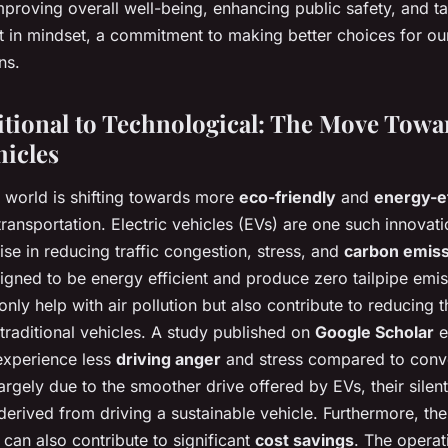
improving overall well-being, enhancing public safety, and t
hift in mindset, a commitment to making better choices for o
ns.
tional to Technological: The Move Towa
hicles
e world is shifting towards more
eco-friendly
and
energy-ef
 transportation. Electric vehicles (EVs) are one such innovati
ise in reducing traffic congestion, stress, and
carbon emis
igned to be energy efficient and produce zero tailpipe emis
nly help with air pollution but also contribute to reducing t
traditional vehicles. A study published on
Google Scholar
e
 experience less
driving anger
and stress compared to conve
 largely due to the smoother drive offered by EVs, their silen
 derived from driving a sustainable vehicle. Furthermore, th
s can also contribute to significant
cost savings
. The operat