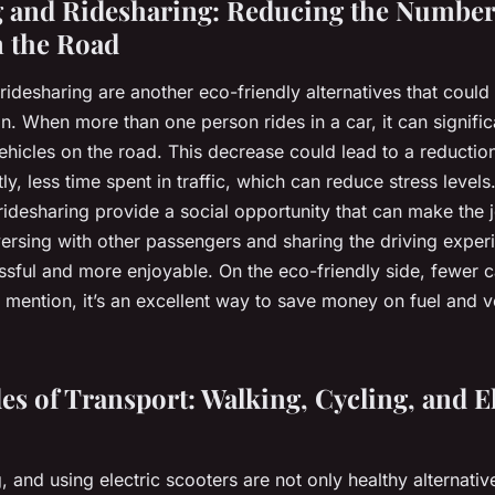
 and Ridesharing: Reducing the Number
n the Road
idesharing are another eco-friendly alternatives that could
on. When more than one person rides in a car, it can signifi
hicles on the road. This decrease could lead to a reduction 
y, less time spent in traffic, which can reduce stress level
ridesharing provide a social opportunity that can make the
ersing with other passengers and sharing the driving expe
ressful and more enjoyable. On the eco-friendly side, fewer 
o mention, it’s an excellent way to save money on fuel and v
s of Transport: Walking, Cycling, and El
, and using electric scooters are not only healthy alternativ