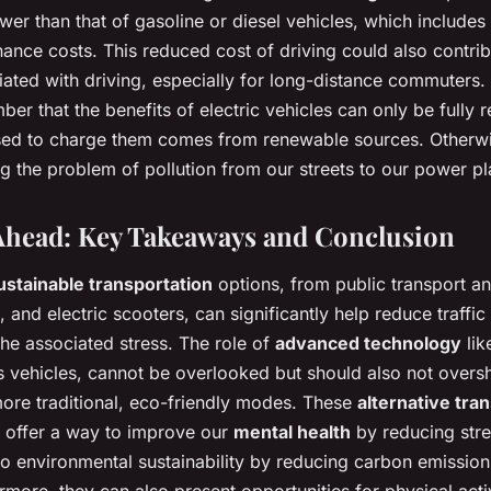
ower than that of gasoline or diesel vehicles, which include
ance costs. This reduced cost of driving could also contrib
iated with driving, especially for long-distance commuters. 
ber that the benefits of electric vehicles can only be fully 
 used to charge them comes from renewable sources. Other
ng the problem of pollution from our streets to our power pl
Ahead: Key Takeaways and Conclusion
ustainable transportation
options, from public transport a
, and electric scooters, can significantly help reduce traffi
he associated stress. The role of
advanced technology
lik
vehicles, cannot be overlooked but should also not over
ore traditional, eco-friendly modes. These
alternative tra
y offer a way to improve our
mental health
by reducing stre
to environmental sustainability by reducing carbon emission