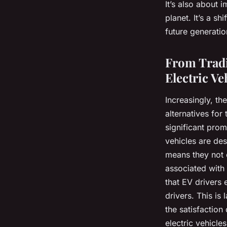
It’s also about 
planet. It’s a s
future generatio
From Tradi
Electric Ve
Increasingly, th
alternatives for
significant prom
vehicles are des
means they not o
associated with 
that EV drivers
drivers. This is
the satisfaction
electric vehicle