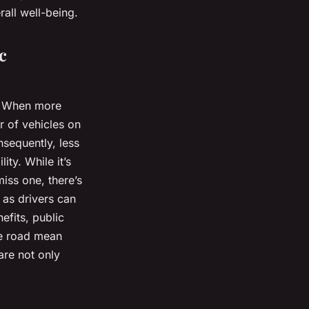
rall well-being.
c
c. When more
r of vehicles on
nsequently, less
ity. While it’s
miss one, there’s
, as
drivers
can
efits, public
he road mean
 are not only