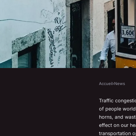
Accueil
›
News
NEWS
Can eco-friendly tr
Traffic congest
of people worldw
options reduce traff
horns, and wasti
effect on our he
transportation o