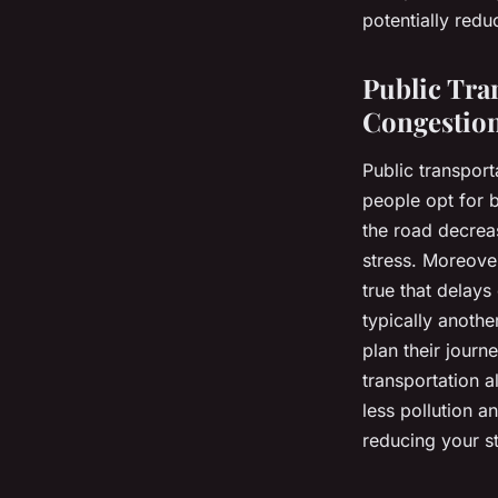
and road rage?
potentially redu
admin
•
January 23, 2024
•
6 min de lecture
Public Tran
Congestio
Public transpor
people opt for b
the road decreas
stress. Moreover,
true that delays
typically anothe
plan their journ
transportation 
less pollution a
reducing your st