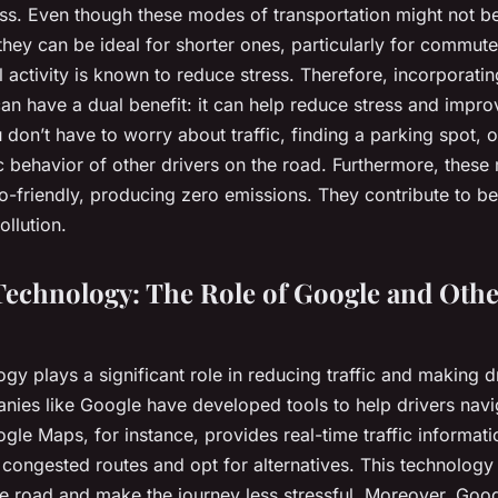
ess. Even though these modes of transportation might not be
they can be ideal for shorter ones, particularly for commut
l activity is known to reduce stress. Therefore, incorporatin
n have a dual benefit: it can help reduce stress and impro
u don’t have to worry about traffic, finding a parking spot, o
c behavior of other drivers on the road. Furthermore, thes
o-friendly, producing zero emissions. They contribute to bet
ollution.
echnology: The Role of Google and Othe
y plays a significant role in reducing traffic and making dr
anies like Google have developed tools to help drivers navi
gle Maps, for instance, provides real-time traffic informati
 congested routes and opt for alternatives. This technology
he road and make the journey less stressful. Moreover, Goog