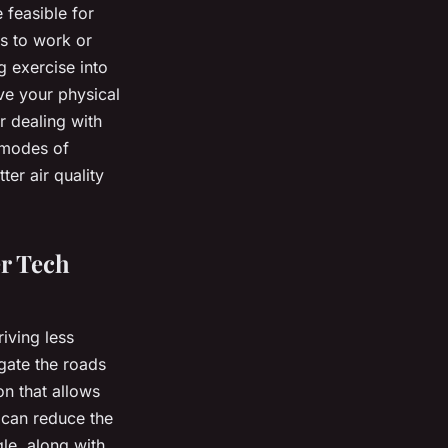
 feasible for
es to work or
g exercise into
ve your physical
r dealing with
e modes of
ter air quality
r Tech
iving less
gate the roads
on that allows
 can reduce the
le, along with