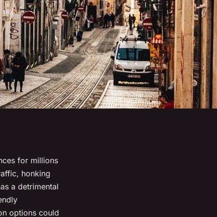
ces for millions
affic, honking
as a detrimental
endly
ion options could