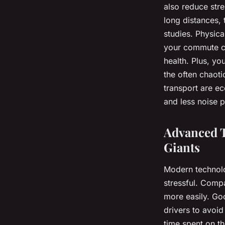
also reduce str
long distances, 
studies. Physica
your commute ca
health. Plus, yo
the often chaoti
transport are ec
and less noise p
Advanced T
Giants
Modern technolog
stressful. Comp
more easily. Goo
drivers to avoid
time spent on t