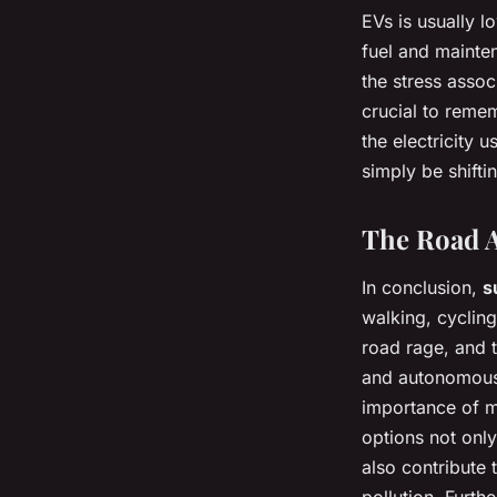
EVs is usually l
fuel and mainten
the stress assoc
crucial to remem
the electricity
simply be shifti
The Road 
In conclusion,
s
walking, cycling
road rage, and t
and autonomous 
importance of m
options not onl
also contribute 