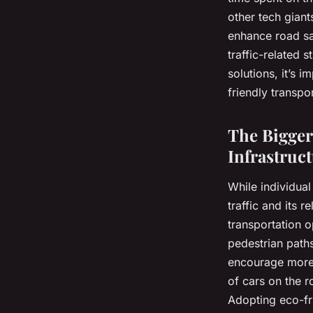
other tech giant
enhance road saf
traffic-related 
solutions, it’s 
friendly transpo
The Bigger
Infrastruc
While individual
traffic and its 
transportation 
pedestrian path
encourage more 
of cars on the r
Adopting eco-fri