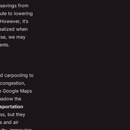
s savings from
ute to lowering
However, it’s
realized when
wise, we may
ants.
nd carpooling to
c congestion,
e Google Maps
shadow the
nsportation
ss, but they
s and air