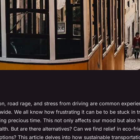
ansportation
ion, road rage, and stress from driving are common experien
ide. We all know how frustrating it can be to be stuck in tr
ic-related stress
ng precious time. This not only affects our mood but also h
alth. But are there alternatives? Can we find relief in eco-fri
ptions? This article delves into how sustainable transportat