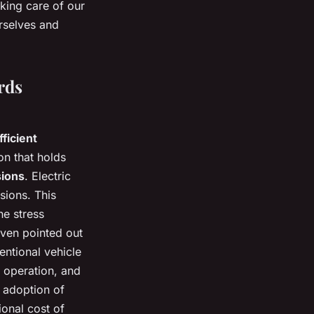
aking care of our
urselves and
rds
ficient
on that holds
sions
. Electric
sions. This
he stress
ven pointed out
ntional vehicle
t operation, and
e adoption of
ional cost of