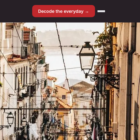
Decode the everyday →