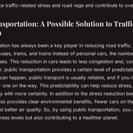
ce traffic-related stress and road rage and contribute to ove
sportation: A Possible Solution to Traffi
n
tation has always been a key player in reducing road traffi
uses, trams, and trains instead of personal cars, the numbe
es. This reduction in cars leads to less congestion and, co
 public transportation provides a certain level of predictabil
 can happen, public transport is usually reliable, and if you 
r one on the way. This predictability can help reduce stress
ey with more certainty. In addition to the stress reduction ben
also provides clear environmental benefits. Fewer cars on t
nd better air quality. So, by using public transportation, you
ress levels but also contributing to a healthier planet.