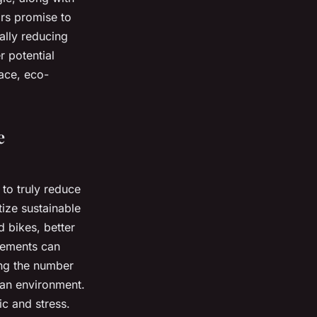
ars promise to
ally reducing
r potential
lace, eco-
e
to truly reduce
tize sustainable
 bikes, better
ovements can
ng the number
ban environment.
ic and stress.