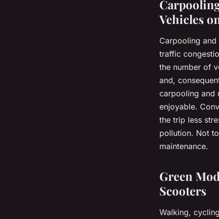
Carpooling
Vehicles o
Carpooling and r
traffic congesti
the number of ve
and, consequentl
carpooling and 
enjoyable. Conv
the trip less st
pollution. Not t
maintenance.
Green Mode
Scooters
Walking, cycling