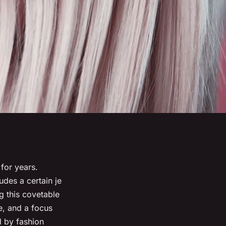
 for years.
udes a certain
je
g this covetable
e, and a focus
d by fashion