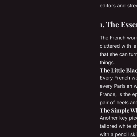
editors and stree
1. The Ess
The French woman
cluttered with l
that she can tur
things.
The Little Bla
Every French wo
every Parisian wa
France, is the e
pair of heels an
The Simple Wh
Another key piec
tailored white s
with a pencil ski