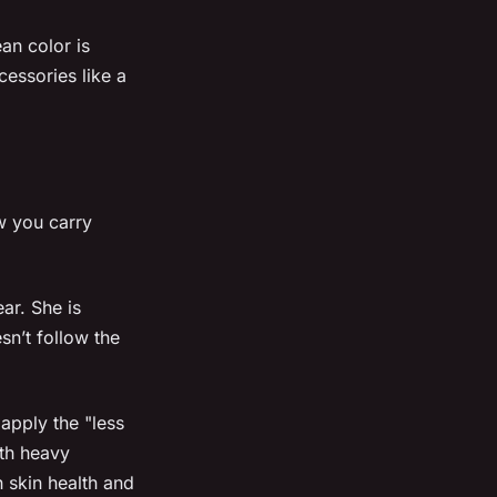
an color is
cessories like a
w you carry
ar. She is
sn’t follow the
apply the "less
ith heavy
n skin health and