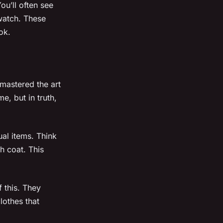
u’ll often see
 watch. These
ok.
mastered the art
e, but in truth,
al items. Think
h coat. This
 this. They
lothes that