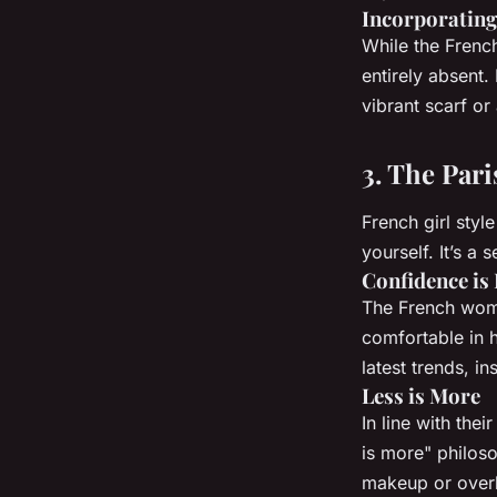
Incorporating
While the French
entirely absent. 
vibrant scarf or 
3. The Pari
French girl styl
yourself. It’s a
Confidence is
The French woma
comfortable in h
latest trends, i
Less is More
In line with the
is more" philoso
makeup or overly