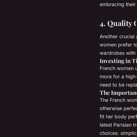
embracing their 
4. Quality
Another crucial 
women prefer to i
wardrobes with 
Investing in T
French women und
more for a high-
need to be repl
The Importanc
The French woman
otherwise perfec
fit her body per
latest Parisian 
choices: simpli