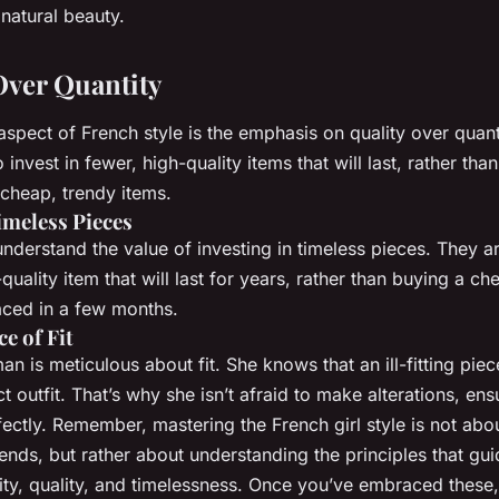
natural beauty.
 Over Quantity
aspect of French style is the emphasis on quality over quant
nvest in fewer, high-quality items that will last, rather than f
cheap, trendy items.
imeless Pieces
erstand the value of investing in timeless pieces. They ar
quality item that will last for years, rather than buying a che
aced in a few months.
e of Fit
 is meticulous about fit. She knows that an ill-fitting piec
t outfit. That’s why she isn’t afraid to make alterations, ens
fectly. Remember, mastering the French girl style is not abo
trends, but rather about understanding the principles that gui
city, quality, and timelessness. Once you’ve embraced these