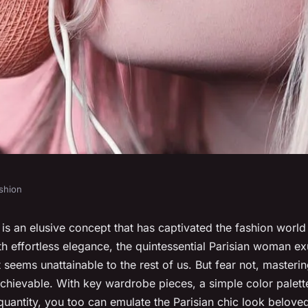
shion
ench girl style
e is an elusive concept that has captivated the fashion world
 effortless elegance, the quintessential Parisian woman ex
 seems unattainable to the rest of us. But fear not, masterin
achievable. With key wardrobe pieces, a simple color palett
quantity, you too can emulate the Parisian chic look belove