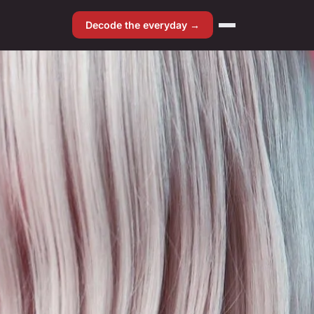
Decode the everyday →