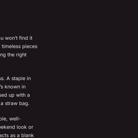
 won’t find it
f timeless pieces
ng the right
. A staple in
t’s known in
ssed up with a
 a straw bag.
le, well-
weekend look or
 acts as a blank