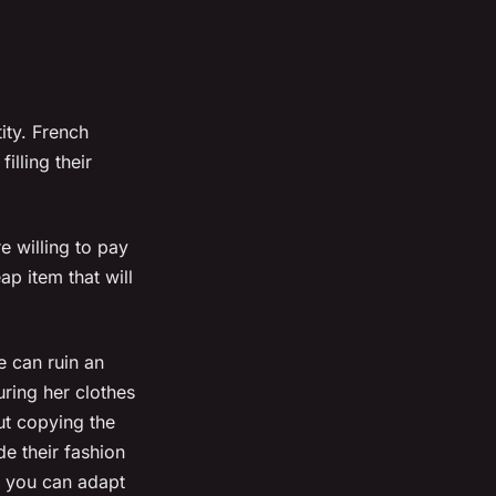
ity. French
illing their
e willing to pay
ap item that will
e can ruin an
uring her clothes
ut copying the
de their fashion
, you can adapt