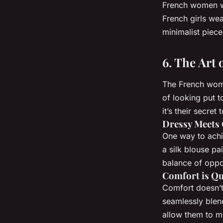
French women we
French girls wea
minimalist piec
6. The Art
The French wome
of looking put t
it’s their secret 
Dressy Meets 
One way to ach
a silk blouse pa
balance of oppos
Comfort is Q
Comfort doesn’t
seamlessly blend
allow them to mo