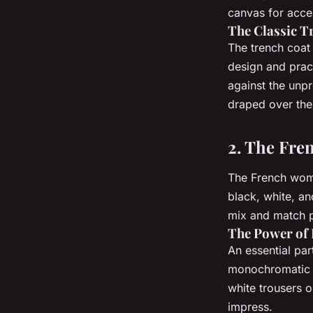
canvas for acce
The Classic T
The trench coat 
design and pract
against the unpr
draped over the 
2. The Fren
The French woma
black, white, an
mix and match pi
The Power of 
An essential par
monochromatic c
white trousers o
impress.