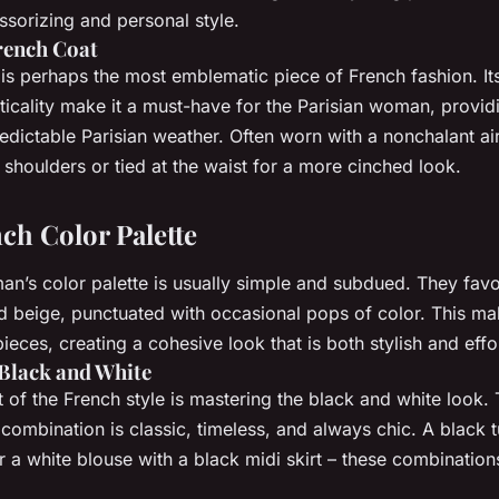
ssorizing and personal style.
rench Coat
is perhaps the most emblematic piece of French fashion. It
icality make it a must-have for the Parisian woman, providi
edictable Parisian weather. Often worn with a nonchalant air
shoulders or tied at the waist for a more cinched look.
ch Color Palette
n’s color palette is usually simple and subdued. They favor
d beige, punctuated with occasional pops of color. This mak
eces, creating a cohesive look that is both stylish and effor
Black and White
t of the French style is mastering the black and white look.
ombination is classic, timeless, and always chic. A black t
r a white blouse with a black midi skirt – these combinations