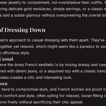
ar jewelry to complement, not overshadow their outfits. Yo
ring delicate gold necklaces, simple earrings, or a classic
es add a subtle glamour without overpowering the overall lo
 of Dressing Down
n’s approach to casual dressing sets them apart. They’ve 
ogether yet relaxed, which might seem like a paradox to som
to effortless style.
Casual
ieve the
dress French
aesthetic is by mixing dressy and casu
ired with denim jeans, or a sequined top with a classic trenc
ites creates a chic and interesting look.
ueen
 have to compromise style, and French women are proof of
 comfort and style, often opting for relaxed, loose-fitting c
ve freely without sacrificing their chic appeal.