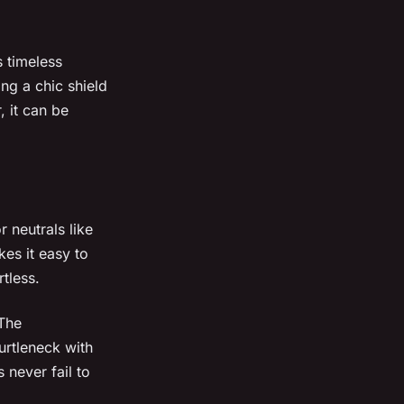
s timeless
ng a chic shield
, it can be
 neutrals like
es it easy to
tless.
 The
urtleneck with
 never fail to