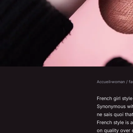
Accueil
›
woman / fa
WOMAN / FASHION
How to master the fr
French girl styl
Synonymous with
ne sais quoi
that
admin
•
January 23, 2024
•
6 min de lecture
French style is 
on quality over 