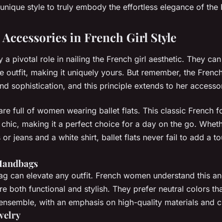
 unique style to truly embody the effortless elegance of th
l Accessories in French Girl Style
 a pivotal role in nailing the French girl aesthetic. They ca
e outfit, making it uniquely yours. But remember, the Frenc
nd sophistication, and this principle extends to her accessor
s are full of women wearing
ballet flats
. This classic French f
chic, making it a perfect choice for a day on the go. Wheth
s or jeans and a white shirt, ballet flats never fail to add a t
 Handbags
ag can elevate any outfit. French women understand this a
e both functional and stylish. They prefer neutral colors tha
ensemble, with an emphasis on high-quality materials and c
welry