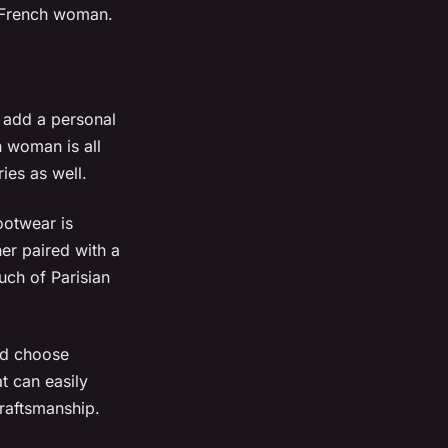
e French woman.
n add a personal
h woman is all
ies as well.
ootwear is
er paired with a
ouch of Parisian
nd choose
t can easily
raftsmanship.