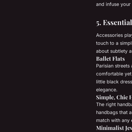
and infuse your
5. Essentia
Accessories play
touch to a simpl
about subtlety a
Ballet Flats
Parisian street
comfortable yet 
little black dres
elegance.
Simple, Chic
The right handb
handbags that ar
match with any 
Minimalist Je