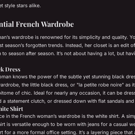
t style stars alike.
ential French Wardrobe
’s wardrobe is renowned for its simplicity and quality. You
ast season’s forgotten trends. Instead, her closet is an edit o
n to season after season. It’s not about having a lot, but havi
ck Dress
man knows the power of the subtle yet stunning black dress
rdrobe, the little black dress, or "la petite robe noire" as i
pitome of chic. Ideal for nearly any occasion, it can be dre
d a statement clutch, or dressed down with flat sandals and
ite Shirt
e in the French woman’s wardrobe is the white shirt. A simp
hirt is versatile enough to be worn with jeans for a casual 
rt for a more formal office setting. It’s a layering piece that