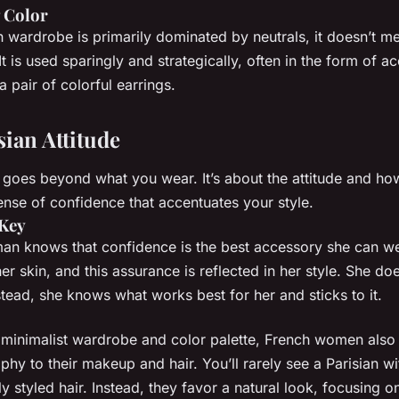
 Color
 wardrobe is primarily dominated by neutrals, it doesn’t me
It is used sparingly and strategically, often in the form of ac
a pair of colorful earrings.
sian Attitude
e goes beyond what you wear. It’s about the attitude and ho
 sense of confidence that accentuates your style.
 Key
n knows that confidence is the best accessory she can we
er skin, and this assurance is reflected in her style. She doe
nstead, she knows what works best for her and sticks to it.
ir minimalist wardrobe and color palette, French women also 
phy to their makeup and hair. You’ll rarely see a Parisian w
 styled hair. Instead, they favor a natural look, focusing o