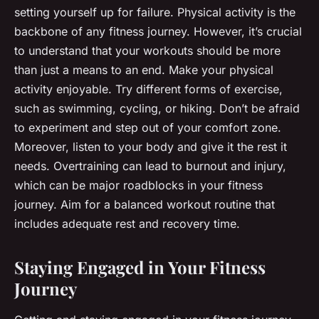
setting yourself up for failure. Physical activity is the
backbone of any fitness journey. However, it’s crucial
to understand that your workouts should be more
than just a means to an end. Make your physical
activity enjoyable. Try different forms of exercise,
such as swimming, cycling, or hiking. Don’t be afraid
to experiment and step out of your comfort zone.
Moreover, listen to your body and give it the rest it
needs. Overtraining can lead to burnout and injury,
which can be major roadblocks in your fitness
journey. Aim for a balanced workout routine that
includes adequate rest and recovery time.
Staying Engaged in Your Fitness
Journey