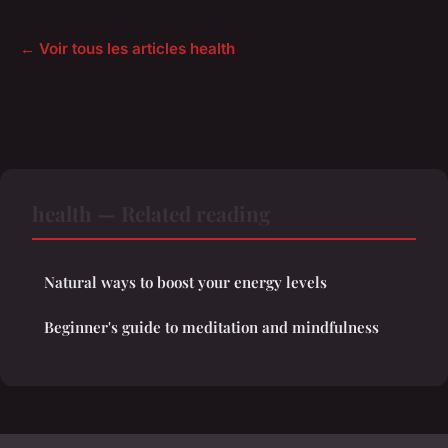
← Voir tous les articles health
health — Related reading
Natural ways to boost your energy levels
Beginner's guide to meditation and mindfulness