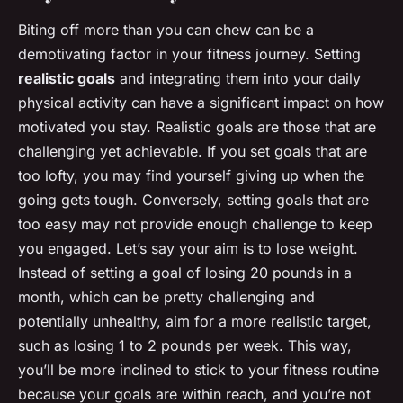
Biting off more than you can chew can be a
demotivating factor in your fitness journey. Setting
realistic goals
and integrating them into your daily
physical activity can have a significant impact on how
motivated you stay. Realistic goals are those that are
challenging yet achievable. If you set goals that are
too lofty, you may find yourself giving up when the
going gets tough. Conversely, setting goals that are
too easy may not provide enough challenge to keep
you engaged. Let’s say your aim is to lose weight.
Instead of setting a goal of losing 20 pounds in a
month, which can be pretty challenging and
potentially unhealthy, aim for a more realistic target,
such as losing 1 to 2 pounds per week. This way,
you’ll be more inclined to stick to your fitness routine
because your goals are within reach, and you’re not