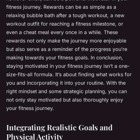
fitness journey. Rewards can be as simple as a
relaxing bubble bath after a tough workout, a new
workout outfit for reaching a fitness milestone, or
even a cheat meal every once in a while. These
rewards not only make the journey more enjoyable
but also serve as a reminder of the progress you’re
making towards your fitness goals. In conclusion,
staying motivated in your fitness journey isn’t a one-
size-fits-all formula. It’s about finding what works for
you and incorporating it into your routine. With the
right mindset and some strategic planning, you can
not only stay motivated but also thoroughly enjoy
your fitness journey.
Integrating Realistic Goals and
Physical Activity