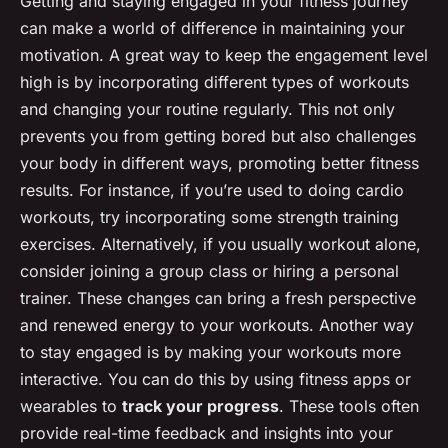
Getting and staying engaged in your fitness journey
can make a world of difference in maintaining your
motivation. A great way to keep the engagement level
high is by incorporating different types of workouts
and changing your routine regularly. This not only
prevents you from getting bored but also challenges
your body in different ways, promoting better fitness
results. For instance, if you’re used to doing cardio
workouts, try incorporating some strength training
exercises. Alternatively, if you usually workout alone,
consider joining a group class or hiring a personal
trainer. These changes can bring a fresh perspective
and renewed energy to your workouts. Another way
to stay engaged is by making your workouts more
interactive. You can do this by using fitness apps or
wearables to
track your progress
. These tools often
provide real-time feedback and insights into your