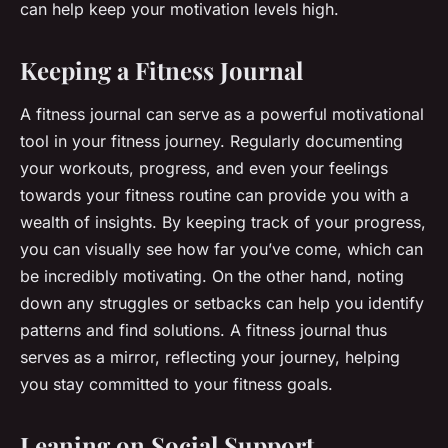
can help keep your motivation levels high.
Keeping a Fitness Journal
A fitness journal can serve as a powerful motivational
tool in your fitness journey. Regularly documenting
your workouts, progress, and even your feelings
towards your fitness routine can provide you with a
wealth of insights. By keeping track of your progress,
you can visually see how far you’ve come, which can
be incredibly motivating. On the other hand, noting
down any struggles or setbacks can help you identify
patterns and find solutions. A fitness journal thus
serves as a mirror, reflecting your journey, helping
you stay committed to your fitness goals.
Leaning on Social Support