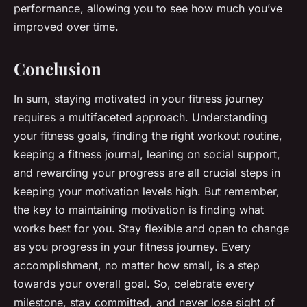
performance, allowing you to see how much you’ve
improved over time.
Conclusion
In sum, staying motivated in your fitness journey
requires a multifaceted approach. Understanding
your fitness goals, finding the right workout routine,
keeping a fitness journal, leaning on social support,
and rewarding your progress are all crucial steps in
keeping your motivation levels high. But remember,
the key to maintaining motivation is finding what
works best for you. Stay flexible and open to change
as you progress in your fitness journey. Every
accomplishment, no matter how small, is a step
towards your overall goal. So, celebrate every
milestone, stay committed, and never lose sight of