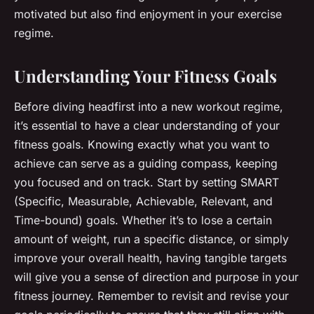
motivated but also find enjoyment in your exercise
regime.
Understanding Your Fitness Goals
Before diving headfirst into a new workout regime,
it’s essential to have a clear understanding of your
fitness goals. Knowing exactly what you want to
achieve can serve as a guiding compass, keeping
you focused and on track. Start by setting SMART
(Specific, Measurable, Achievable, Relevant, and
Time-bound) goals. Whether it’s to lose a certain
amount of weight, run a specific distance, or simply
improve your overall health, having tangible targets
will give you a sense of direction and purpose in your
fitness journey. Remember to revisit and revise your