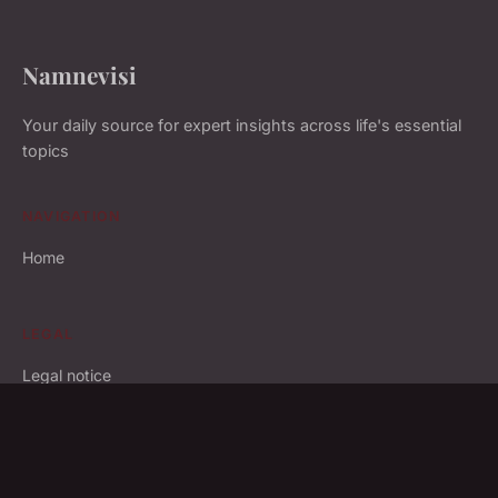
Namnevisi
Your daily source for expert insights across life's essential
topics
NAVIGATION
Home
LEGAL
Legal notice
Contact