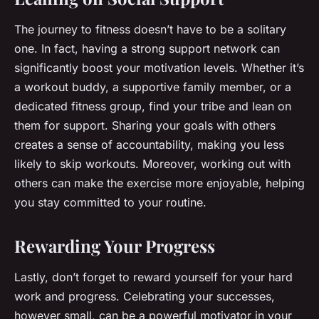
The journey to fitness doesn’t have to be a solitary
one. In fact, having a strong support network can
significantly boost your motivation levels. Whether it’s
a workout buddy, a supportive family member, or a
dedicated fitness group, find your tribe and lean on
them for support. Sharing your goals with others
creates a sense of accountability, making you less
likely to skip workouts. Moreover, working out with
others can make the exercise more enjoyable, helping
you stay committed to your routine.
Rewarding Your Progress
Lastly, don’t forget to reward yourself for your hard
work and progress. Celebrating your successes,
however small, can be a powerful motivator in your