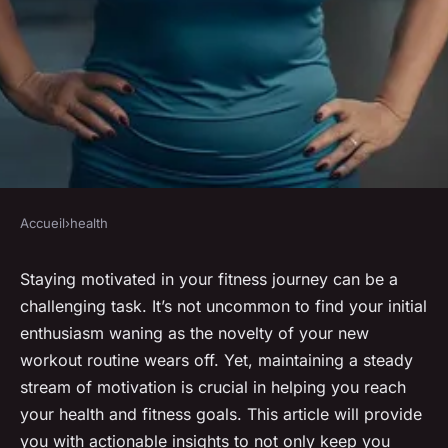
Accueil
›
health
HEALTH
How to stay motivated in your
Staying motivated in your fitness journey can be a
challenging task. It’s not uncommon to find your initial
fitness journey
enthusiasm waning as the novelty of your new
workout routine wears off. Yet, maintaining a steady
admin
•
January 23, 2024
•
6 min de lecture
stream of motivation is crucial in helping you reach
your health and fitness goals. This article will provide
you with actionable insights to not only keep you