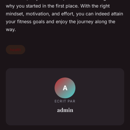
why you started in the first place. With the right
mindset, motivation, and effort, you can indeed attain
your fitness goals and enjoy the journey along the
way.
health
A
ECRIT PAR
admin