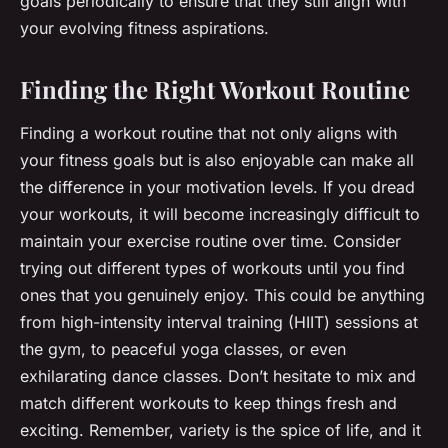
goals periodically to ensure that they still align with
your evolving fitness aspirations.
Finding the Right Workout Routine
Finding a workout routine that not only aligns with
your fitness goals but is also enjoyable can make all
the difference in your motivation levels. If you dread
your workouts, it will become increasingly difficult to
maintain your exercise routine over time. Consider
trying out different types of workouts until you find
ones that you genuinely enjoy. This could be anything
from high-intensity interval training (HIIT) sessions at
the gym, to peaceful yoga classes, or even
exhilarating dance classes. Don’t hesitate to mix and
match different workouts to keep things fresh and
exciting. Remember, variety is the spice of life, and it